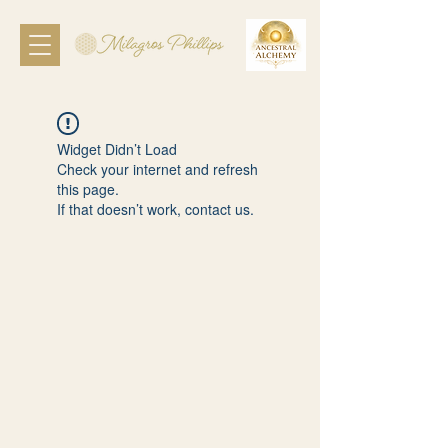
Widget Didn’t Load
Check your internet and refresh
this page.
If that doesn’t work, contact us.