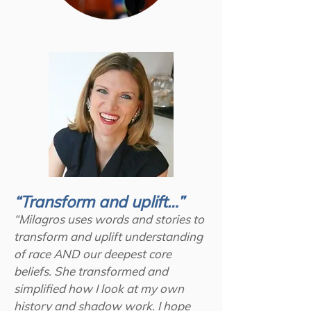
“Transform and uplift…”
“Milagros uses words and stories to
transform and uplift understanding
of race AND our deepest core
beliefs. She transformed and
simplified how I look at my own
history and shadow work. I hope