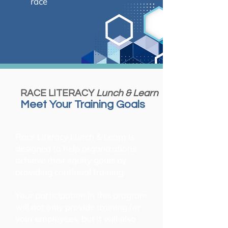
race
RACE LITERACY
Lunch & Learn
Meet Your Training Goals
Race Literacy Lunch & Learn is
designed to help organizations
achieve their equity goals by
providing continual training.
Your participation in this program
will not only provide training for
your employees, but it will also