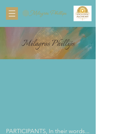
Milagros Phillips
PARTICIPANTS, In their words...