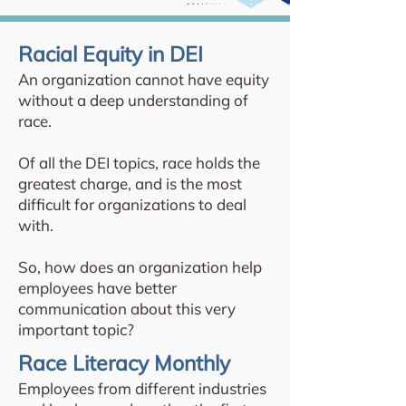
Racial Equity in DEI
An organization cannot have equity
without a deep understanding of
race.
Of all the DEI topics, race holds the
greatest charge, and is the most
difficult for organizations to deal
with.
So, how does an organization help
employees have better
communication about this very
important topic?
Race Literacy Monthly
Employees from different industries