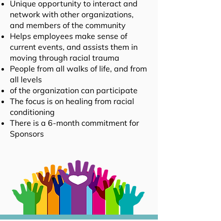
Unique opportunity to interact and
network with other organizations,
and members of the community
Helps employees make sense of
current events, and assists them in
moving through racial trauma
People from all walks of life, and from
all levels
of the organization can participate
The focus is on healing from
racial
conditioning
There is a 6-month commitment for
Sponsors