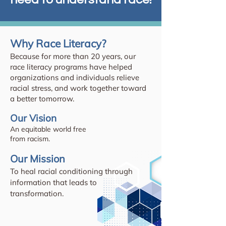
Why Race Literacy?
Because for more than 20 years, our
race literacy programs have helped
organizations and individuals relieve
racial stress, and work together toward
a better tomorrow.
Our Vision
An equitable world free
from racism.
Our Mission
To heal racial conditioning through
information that leads to
transformation.