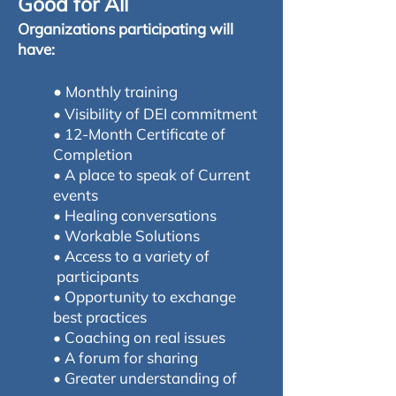
Good for All
Organizations participating will
have:
•
Monthly training
• Visibility of DEI commitment
• 12-Month Certificate of
Completion
• A place to speak of Current
events
• Healing conversations
• Workable Solutions
• Access to a variety of
participants
• Opportunity to exchange
best practices
• Coaching on real issues
• A forum for sharing
• Greater understanding of