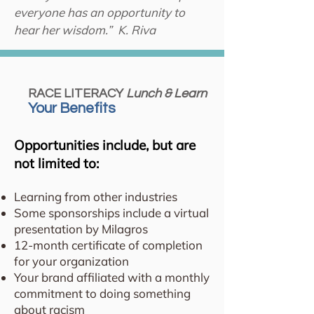
everyone has an opportunity to
hear her wisdom.” K. Riva
RACE LITERACY
Lunch & Learn
Your Benefits
Opportunities include, but are
not limited to:
Learning from other industries
Some sponsorships include a virtual
presentation by Milagros
12-month certificate of completion
for your organization
Your brand affiliated with a monthly
commitment to doing something
about racism