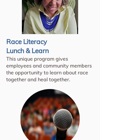
Race Literacy
Lunch & Learn
This unique program gives
employees and community members
the opportunity to learn about race
together and heal together.