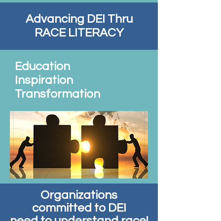
Advancing DEI Thru
RACE LITERACY
Education
Inspiration
Transformation
Organizations
committed to DEI
need to understand race!