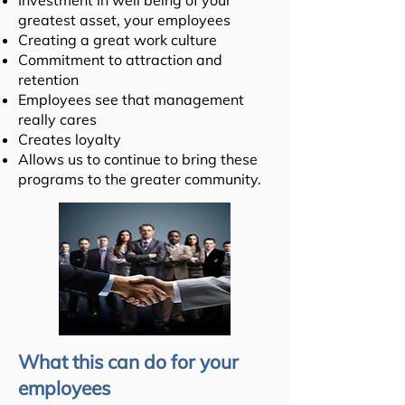
Investment in well being of your
greatest asset, your employees
Creating a great work culture
Commitment to attraction and
retention
Employees see that management
really cares
Creates loyalty
Allows us to continue to bring these
programs to the greater community.
What this can do for your
employees