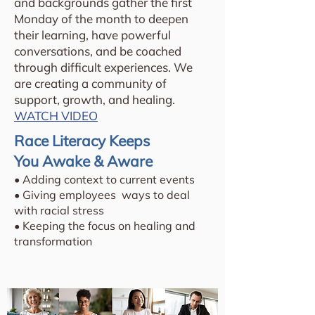
and backgrounds gather the first
Monday of the month to deepen
their learning, have powerful
conversations, and be coached
through difficult experiences. We
are creating a community of
support, growth, and healing.
WATCH VIDEO
Race Literacy Keeps
You Awake & Aware
• Adding context to current events
• Giving employees ways to deal
with racial stress
• Keeping the focus on healing and
transformation