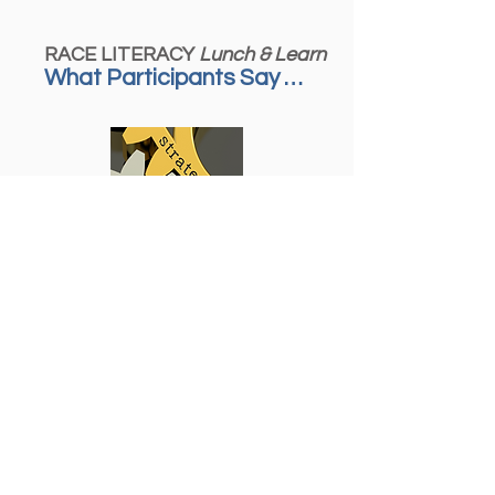
RACE LITERACY
Lunch & Learn
What Participants Say …