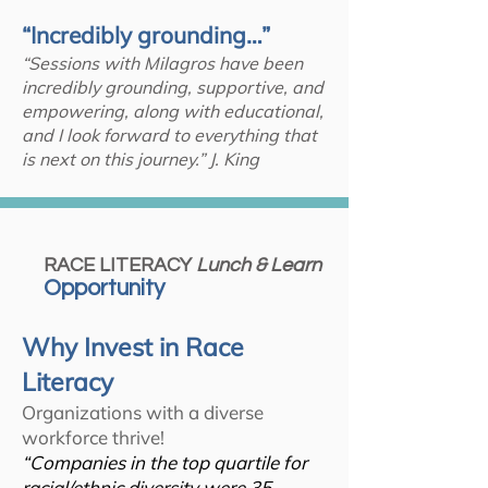
“Incredibly grounding…”
“Sessions with Milagros have been
incredibly grounding, supportive, and
empowering, along with educational,
and I look forward to everything that
is next on this journey.” J. King
RACE LITERACY
Lunch & Learn
Opportunity
Why Invest in Race
Literacy
Organizations with a diverse
workforce thrive!
“Companies in the top quartile for
racial/ethnic diversity were 35