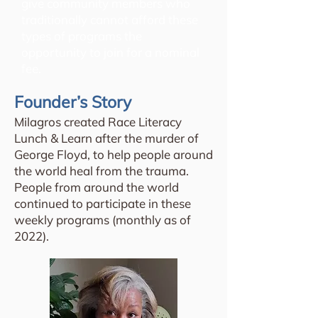
give community members who
traditionally cannot afford these
types of programs the
opportunity to join for a nominal
fee.
Founder’s Story
Milagros created Race Literacy
Lunch & Learn after the murder of
George Floyd, to help people around
the world heal from the trauma.
People from around the world
continued to participate in these
weekly programs (monthly as of
2022).