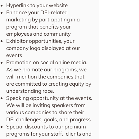
Hyperlink to your website
Enhance your DEI-related
marketing by participating in a
program that benefits your
employees and community
Exhibitor opportunities, your
company logo displayed at our
events
Promotion on social online media.
As we promote our programs, we
will mention the companies that
are committed to creating equity by
understanding race.
Speaking opportunity at the events.
We will be inviting speakers from
various companies to share their
DEI challenges, goals, and progress
Special discounts to our premium
programs for your staff, clients and