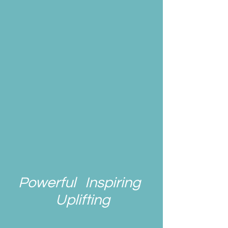
Powerful Inspiring
Uplifting