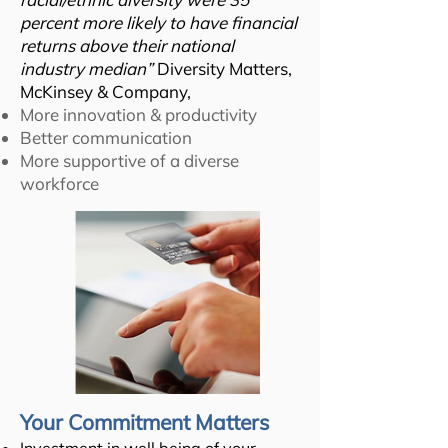
percent more likely to have financial
returns above their national
industry median”
Diversity Matters,
McKinsey & Company,
More innovation & productivity
Better communication
More supportive of a diverse
workforce
Your Commitment Matters