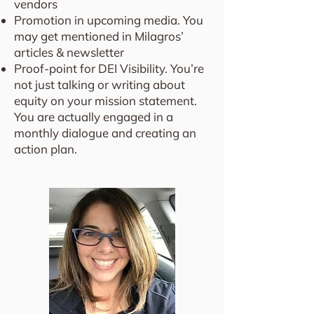
vendors
Promotion in upcoming media. You
may get mentioned in Milagros’
articles & newsletter
Proof-point for DEI Visibility. You’re
not just talking or writing about
equity on your mission statement.
You are actually engaged in a
monthly dialogue and creating an
action plan.