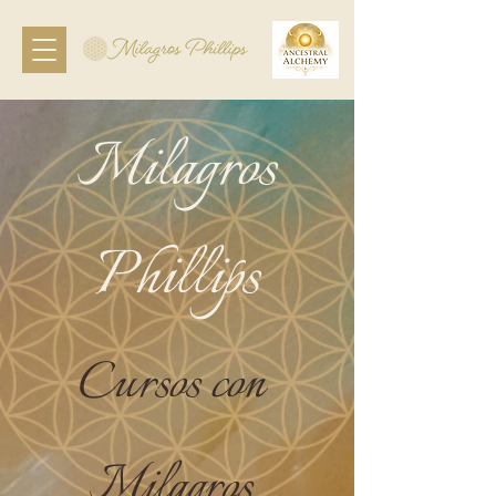
Milagros
Phillips
Cursos con
Milagros