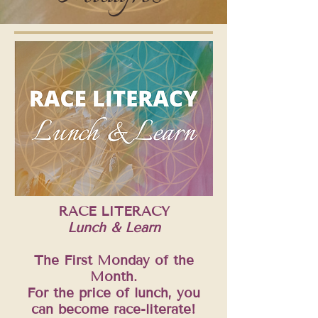
RACE LITERACY
Lunch & Learn
The First Monday of the
Month.
For the price of lunch, you
can become race-literate!