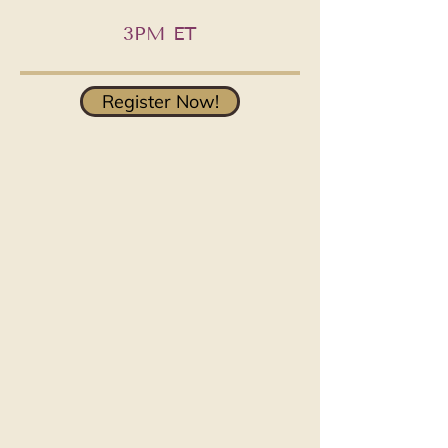
3PM ET
Register Now!