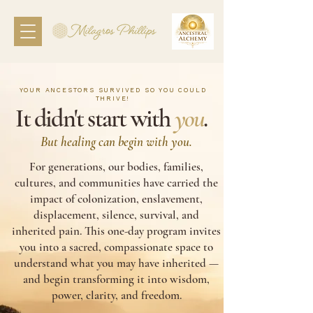
YOUR ANCESTORS SURVIVED SO YOU COULD
THRIVE!
It didn't start with
you
.
But healing can begin with you.
For generations, our bodies, families,
cultures, and communities have carried the
impact of colonization, enslavement,
displacement, silence, survival, and
inherited pain. This one-day program invites
you into a sacred, compassionate space to
understand what you may have inherited —
and begin transforming it into wisdom,
power, clarity, and freedom.