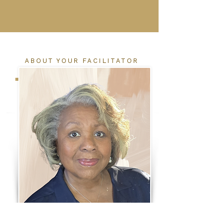
ABOUT YOUR FACILITATOR