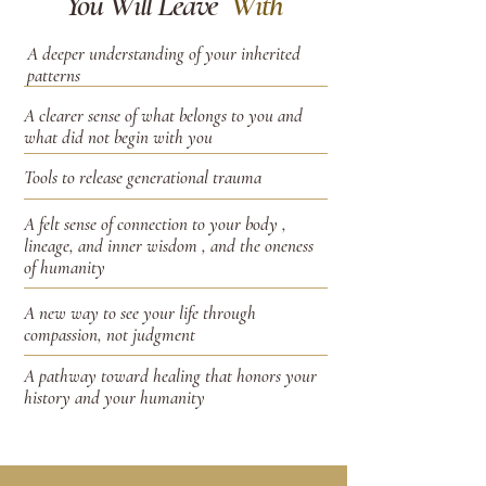
You Will Leave
With
A deeper understanding of your inherited
patterns
A clearer sense of what belongs to you and
what did not begin with you
Tools to release generational trauma
A felt sense of connection to your body ,
lineage, and inner wisdom , and the oneness
of humanity
A new way to see your life through
compassion, not judgment
A pathway toward healing that honors your
history and your humanity