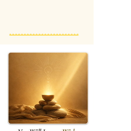
Many participants describe this as
one of the most meaningful and
unforgettable experiences of the
day.