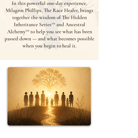
In this powerful one-day experience,
Milagros Phillips, The Race Healer, brings
together the wisdom of The Hidden
Inheritance Series™ and Ancestral
Alchemy™ to help you see what has been
passed down — and what becomes possible
when you begin to heal it.