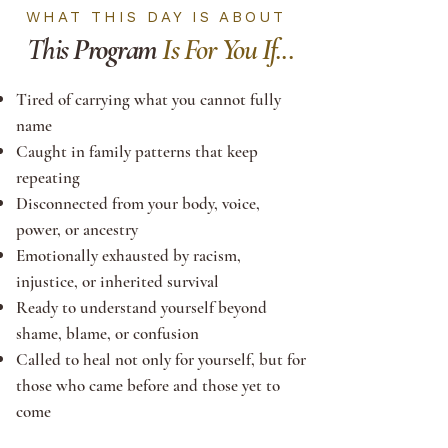
WHAT THIS DAY IS ABOUT
This
Program
Is For You If...
Tired of carrying what you cannot fully
name
Caught in family patterns that keep
repeating
Disconnected from your body, voice,
power, or ancestry
Emotionally exhausted by racism,
injustice, or inherited survival
Ready to understand yourself beyond
shame, blame, or confusion
Called to heal not only for yourself, but for
those who came before and those yet to
come