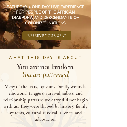
SATURDAY • ONE-DAY LIVE EXPERIENCE
FOR PEOPLE OF THE AFRICAN
DIASPORA AND DESCENDANTS OF
COLONIZED NATIONS
RESERVE YOUR SEAT
WHAT THIS DAY IS ABOUT
You are not broken.
You are patterned
.
Many of the fears, tensions, family wounds,
emotional triggers, survival habits, and
relationship patterns we carry did not begin
with us. They were shaped by history, family
systems, cultural survival, silence, and
adaptation.