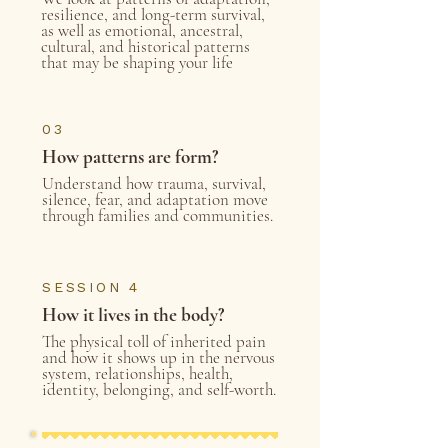
resilience, and long-term survival,
as well as emotional, ancestral,
cultural, and historical patterns
that may be shaping your life
03
How patterns are form?
Understand how trauma, survival,
silence, fear, and adaptation move
through families and communities.
SESSION 4
How it lives in the body?
The physical toll of inherited pain
and how it shows up in the nervous
system, relationships, health,
identity, belonging, and self-worth.