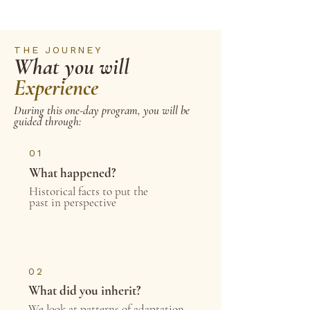
THE JOURNEY
What you will
Experience
During this one-day program, you will be
guided through:
01
What happened?
Historical facts to put the
past in perspective
02
What did you inherit?
We look at patterns of adaptation,