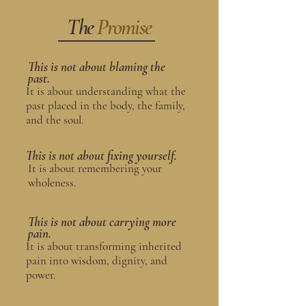
The
Promise
This is not about blaming the
past.
It is about understanding what the
past placed in the body, the family,
and the soul.
This is not about fixing yourself.
It is about remembering your
wholeness.
This is not about carrying more
pain.
It is about transforming inherited
pain into wisdom, dignity, and
power.